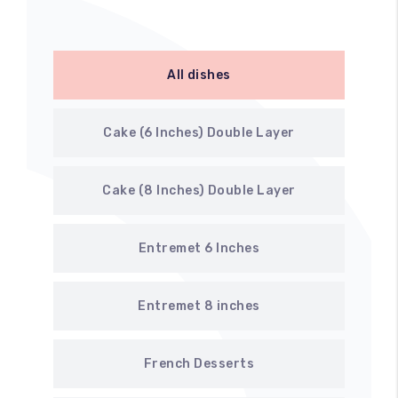
All dishes
Cake (6 Inches) Double Layer
Cake (8 Inches) Double Layer
Entremet 6 Inches
Entremet 8 inches
French Desserts