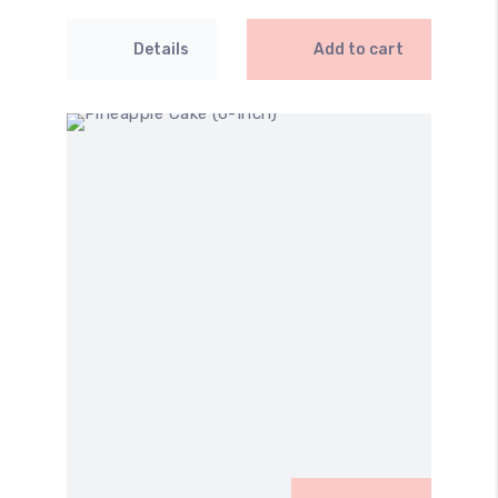
Details
Add to cart