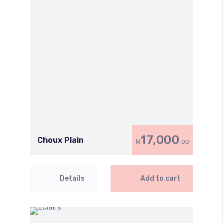
17,000
Choux Plain
₦
.00
Details
Add to cart