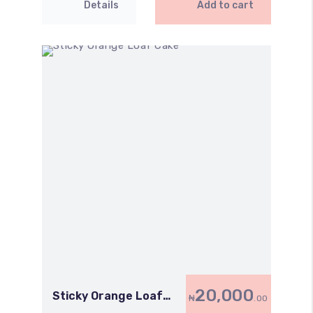
Details
Add to cart
20,000
Sticky Orange Loaf
₦
.00
Cake