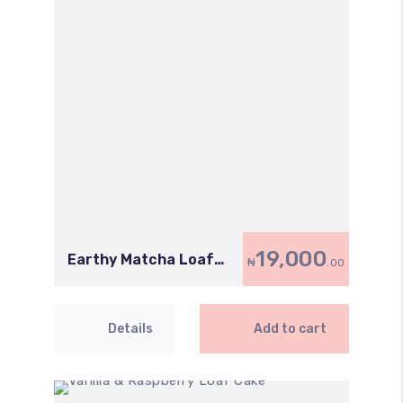
19,000
Earthy Matcha Loaf
₦
.00
Cake
Details
Add to cart