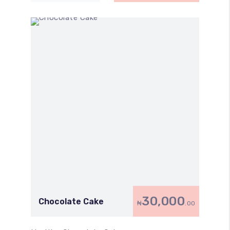
30,000
Chocolate Cake
₦
.00