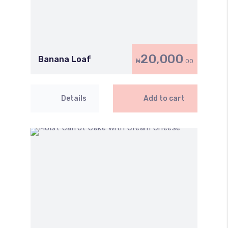
20,000
Banana Loaf
₦
.00
Details
Add to cart