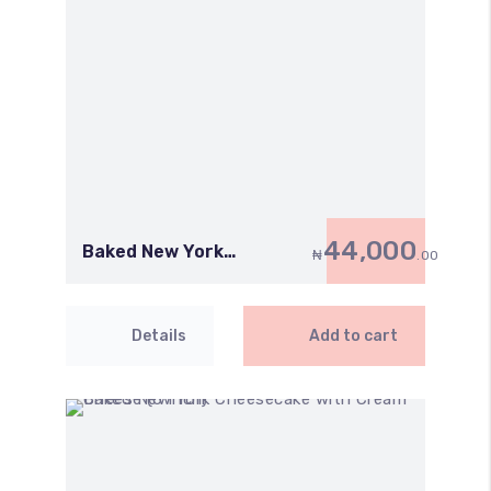
44,000
Baked New York
₦
.00
Cheesecake with Cream
Cheese (8 Inch)
Details
Add to cart