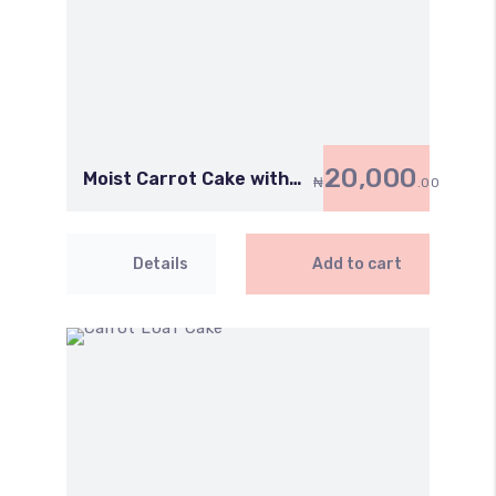
20,000
Moist Carrot Cake with
₦
.00
Cream Cheese
Details
Add to cart