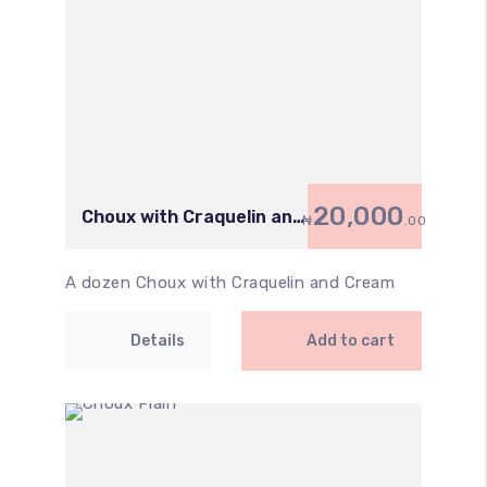
20,000
Choux with Craquelin and
₦
.00
Cream
A dozen Choux with Craquelin and Cream
Details
Add to cart