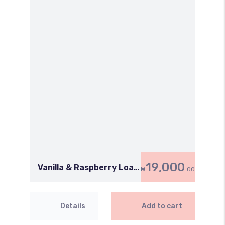
19,000
Vanilla & Raspberry Loaf
₦
.00
Cake
Details
Add to cart