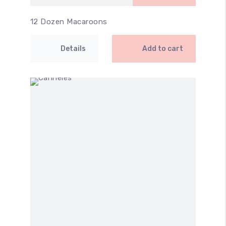
12 Dozen Macaroons
Details
Add to cart