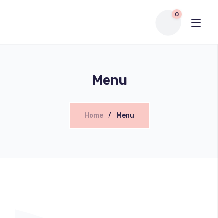
0
Menu
Home
Menu