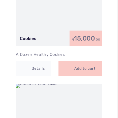
15,000
Cookies
₦
.00
A Dozen Healthy Cookies
Details
Add to cart