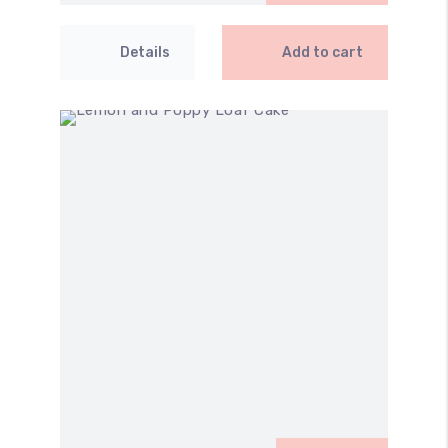
Details
Add to cart