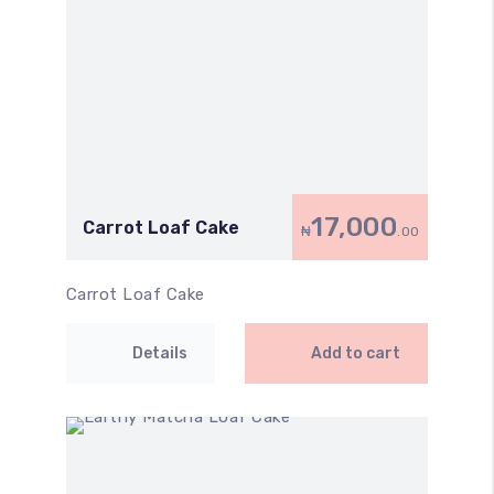
17,000
Carrot Loaf Cake
₦
.00
Carrot Loaf Cake
Details
Add to cart