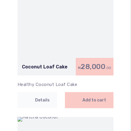
28,000
Coconut Loaf Cake
₦
.00
Healthy Coconut Loaf Cake
Details
Add to cart