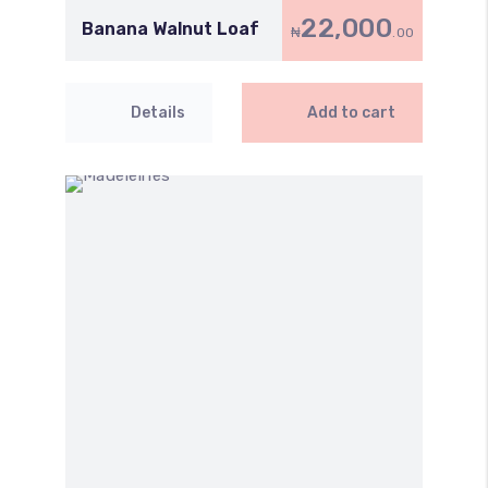
22,000
Banana Walnut Loaf
₦
.00
Details
Add to cart