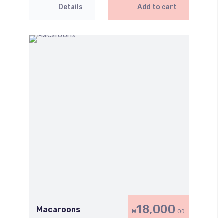
Details
Add to cart
18,000
Macaroons
₦
.00