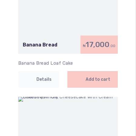
17,000
Banana Bread
₦
.00
Banana Bread Loaf Cake
Details
Add to cart