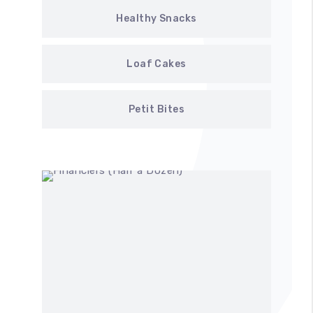
Healthy Snacks
Loaf Cakes
Petit Bites