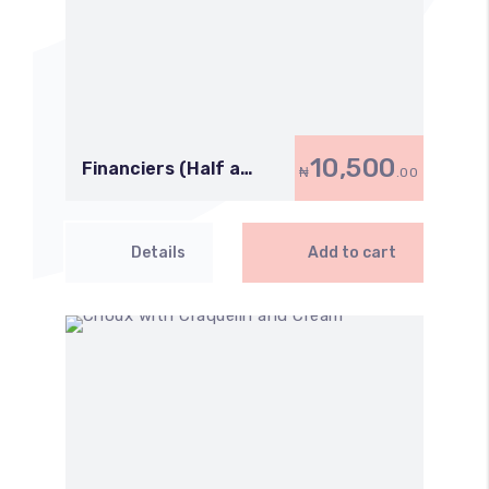
10,500
Financiers (Half a
₦
.00
Dozen)
Details
Add to cart