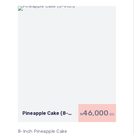
46,000
Pineapple Cake (8-
₦
.00
Inch)
8-Inch Pineapple Cake