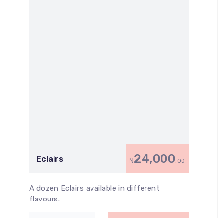
24,000
Eclairs
₦
.00
A dozen Eclairs available in different
flavours.