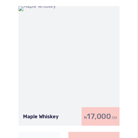
17,000
Maple Whiskey
₦
.00