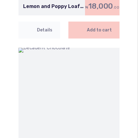
18,000
Lemon and Poppy Loaf
₦
.00
Cake
Details
Add to cart