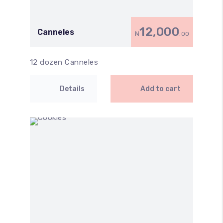
12,000
Canneles
₦
.00
12 dozen Canneles
Details
Add to cart