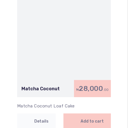
28,000
Matcha Coconut
₦
.00
Matcha Coconut Loaf Cake
Details
Add to cart