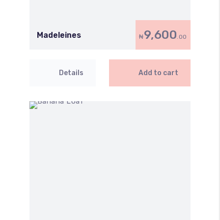
9,600
Madeleines
₦
.00
Details
Add to cart