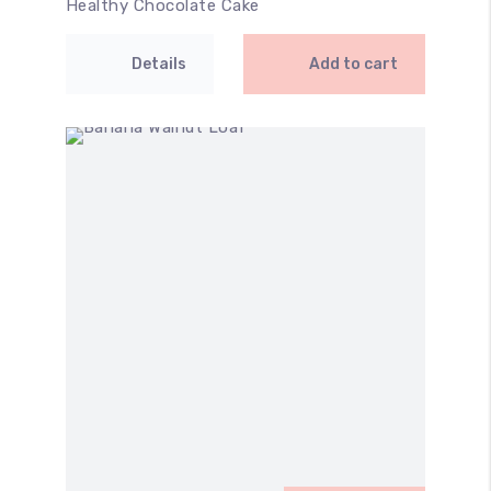
Healthy Chocolate Cake
Details
Add to cart