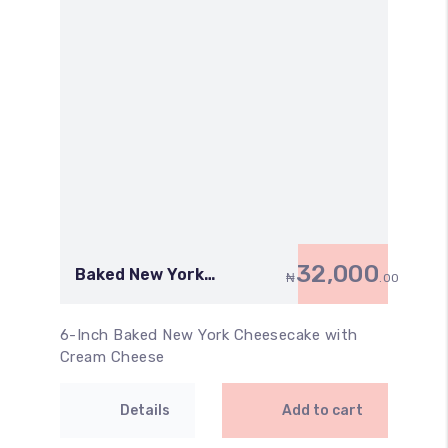
32,000
Baked New York
₦
.00
Cheesecake with Cream
Cheese (6 Inch)
6-Inch Baked New York Cheesecake with
Cream Cheese
Details
Add to cart