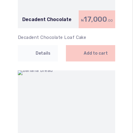
17,000
Decadent Chocolate
₦
.00
Decadent Chocolate Loaf Cake
Details
Add to cart