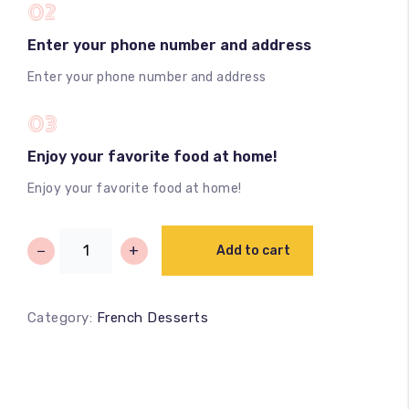
02
Enter your phone number and address
Enter your phone number and address
03
Enjoy your favorite food at home!
Enjoy your favorite food at home!
−
+
Add to cart
Category:
French Desserts