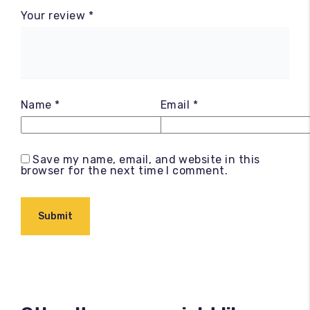
Your review
*
Name
*
Email
*
Save my name, email, and website in this
browser for the next time I comment.