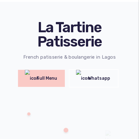
La Tartine
Patisserie
French patisserie & boulangerie in Lagos
Full Menu
Whatsapp