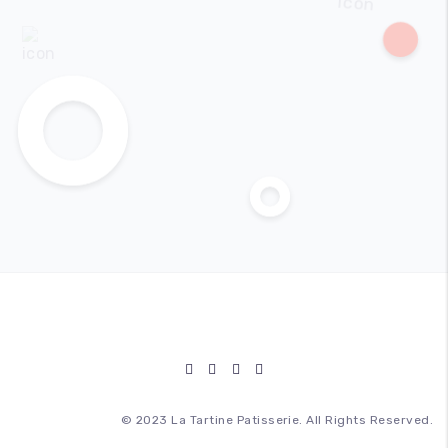
© 2023 La Tartine Patisserie. All Rights Reserved.