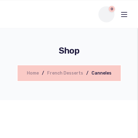
0
Shop
Home
French Desserts
Canneles