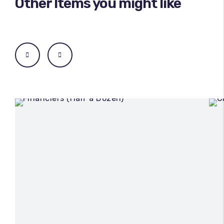
Other Items you might like