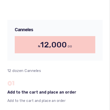
Canneles
12,000
₦
.00
12 dozen Canneles
01
Add to the cart and place an order
Add to the cart and place an order