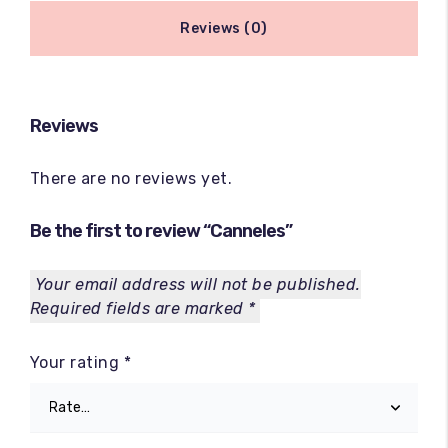
Reviews (0)
Reviews
There are no reviews yet.
Be the first to review “Canneles”
Your email address will not be published.
Required fields are marked
*
Your rating
*