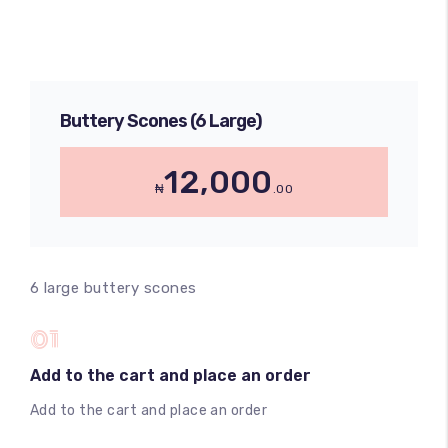
Buttery Scones (6 Large)
12,000
₦
.00
6 large buttery scones
01
Add to the cart and place an order
Add to the cart and place an order