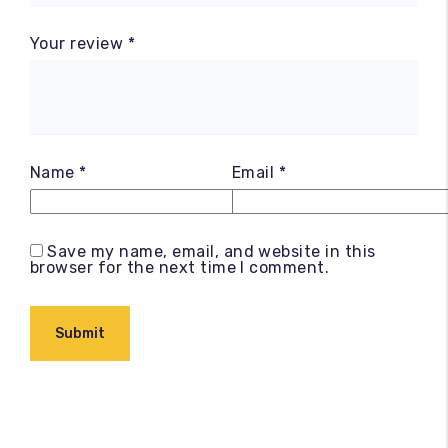
Your review
*
Name
*
Email
*
Save my name, email, and website in this
browser for the next time I comment.