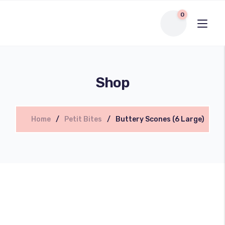
0
Shop
Home
Petit Bites
Buttery Scones (6 Large)