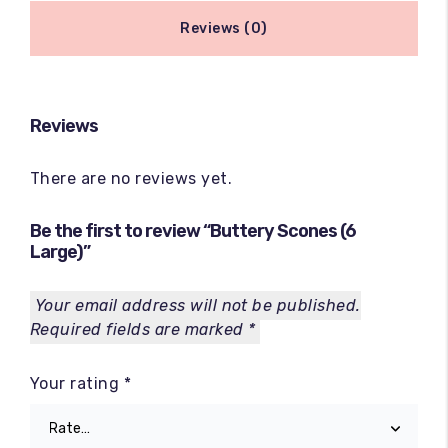
Reviews (0)
Reviews
There are no reviews yet.
Be the first to review “Buttery Scones (6
Large)”
Your email address will not be published.
Required fields are marked
*
Your rating
*