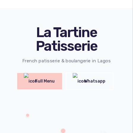
La Tartine
Patisserie
French patisserie & boulangerie in Lagos
Full Menu
Whatsapp