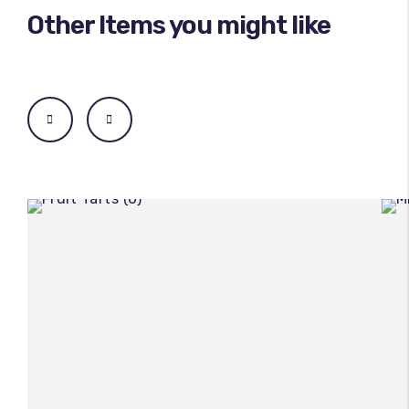
Other Items you might like