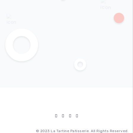
© 2023 La Tartine Patisserie. All Rights Reserved.