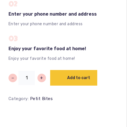
02
Enter your phone number and address
Enter your phone number and address
03
Enjoy your favorite food at home!
Enjoy your favorite food at home!
−
+
Add to cart
Category:
Petit Bites