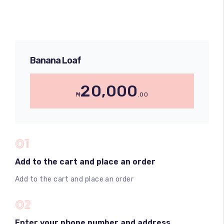
Banana Loaf
20,000
₦
.00
01
Add to the cart and place an order
Add to the cart and place an order
02
Enter your phone number and address