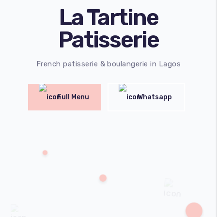
La Tartine
Patisserie
French patisserie & boulangerie in Lagos
Full Menu
Whatsapp