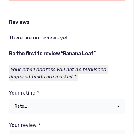
Reviews
There are no reviews yet.
Be the first to review “Banana Loaf”
Your email address will not be published.
Required fields are marked
*
Your rating
*
Your review
*