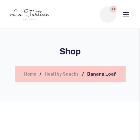
0
Shop
Home
Healthy Snacks
Banana Loaf