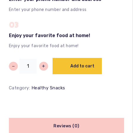
Enter your phone number and address
03
Enjoy your favorite food at home!
Enjoy your favorite food at home!
−
+
Add to cart
Category:
Healthy Snacks
Reviews (0)