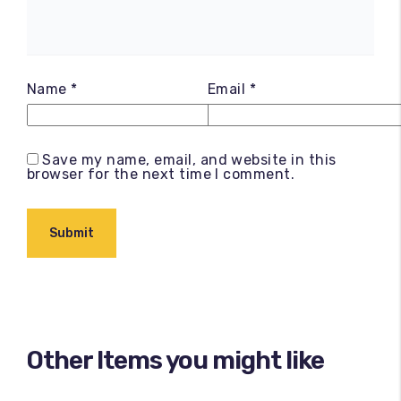
Name
*
Email
*
Save my name, email, and website in this
browser for the next time I comment.
Other Items you might like