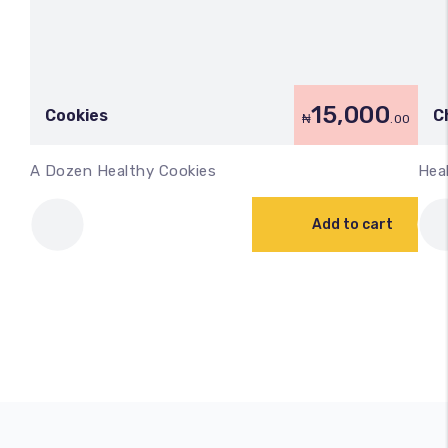
15,000
Cookies
C
₦
.00
A Dozen Healthy Cookies
Hea
Add to cart