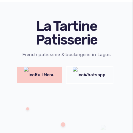
La Tartine
Patisserie
French patisserie & boulangerie in Lagos
Full Menu
Whatsapp