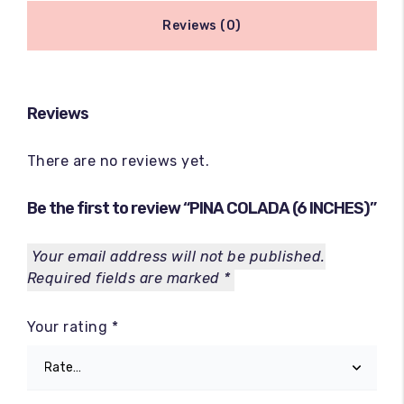
Reviews (0)
Reviews
There are no reviews yet.
Be the first to review “PINA COLADA (6 INCHES)”
Your email address will not be published.
Required fields are marked
*
Your rating
*