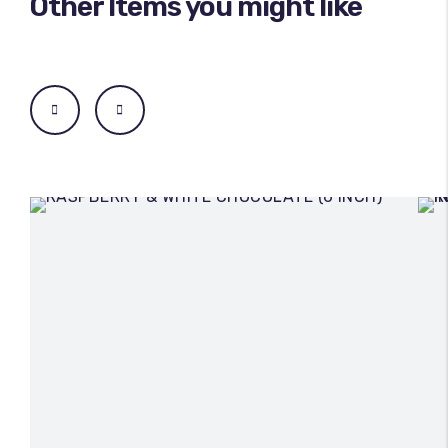
Other Items you might like