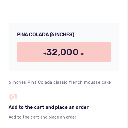
PINA COLADA (6 INCHES)
32,000
₦
.00
6 inches Pina Colada classic french mousse cake
01
Add to the cart and place an order
Add to the cart and place an order