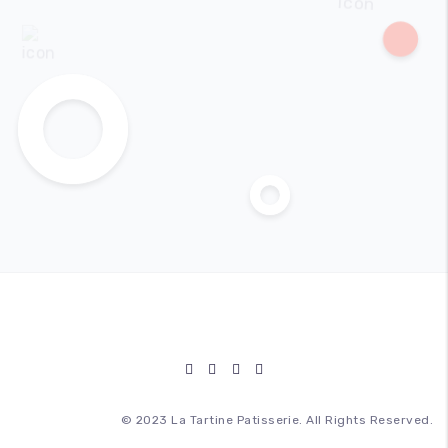
© 2023 La Tartine Patisserie. All Rights Reserved.