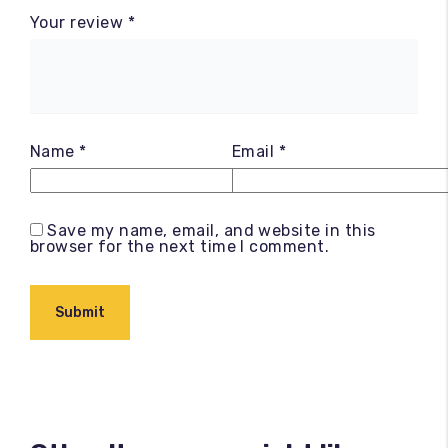
Your review
*
Name
*
Email
*
Save my name, email, and website in this
browser for the next time I comment.