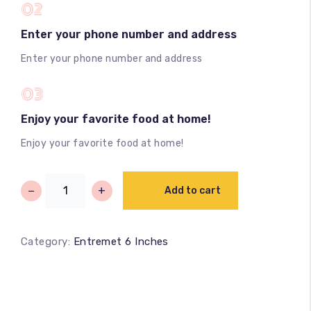
02
Enter your phone number and address
Enter your phone number and address
03
Enjoy your favorite food at home!
Enjoy your favorite food at home!
−
+
Add to cart
Category:
Entremet 6 Inches