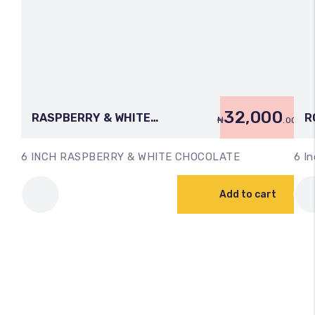
32,000
RASPBERRY & WHITE
R
₦
.00
CHOCOLATE (6 INCH)
C
6 INCH RASPBERRY & WHITE CHOCOLATE
6 In
Add to cart