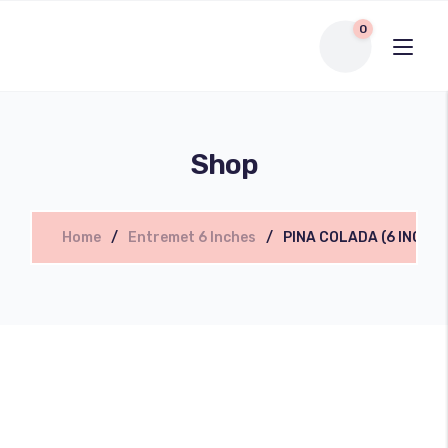
0
Shop
Home
Entremet 6 Inches
PINA COLADA (6 INCHE