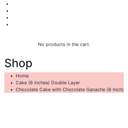
No products in the cart.
Shop
Home
Cake (8 Inches) Double Layer
Chocolate Cake with Chocolate Ganache (8-Inch)