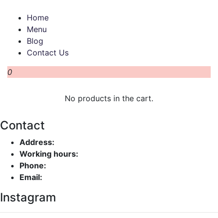
Home
Menu
Blog
Contact Us
0
No products in the cart.
Contact
Address:
Working hours:
Phone:
Email:
Instagram