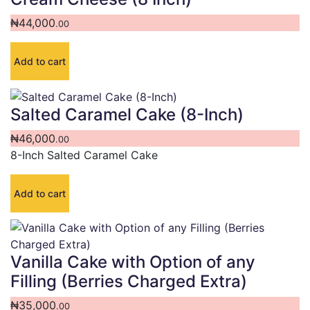
₦
44,000
.00
Add to cart
Salted Caramel Cake (8-Inch)
₦
46,000
.00
8-Inch Salted Caramel Cake
Add to cart
Vanilla Cake with Option of any
Filling (Berries Charged Extra)
₦
35,000
.00