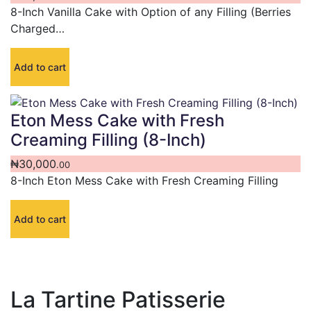
8-Inch Vanilla Cake with Option of any Filling (Berries
Charged…
Add to cart
Eton Mess Cake with Fresh
Creaming Filling (8-Inch)
₦
30,000
.00
8-Inch Eton Mess Cake with Fresh Creaming Filling
Add to cart
La Tartine Patisserie