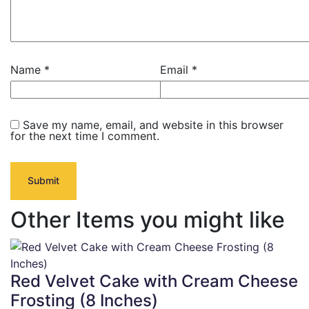
Name
*
Email
*
Save my name, email, and website in this browser
for the next time I comment.
Other Items you might like
Red Velvet Cake with Cream Cheese
Frosting (8 Inches)