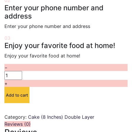
02
Enter your phone number and
address
Enter your phone number and address
03
Enjoy your favorite food at home!
Enjoy your favorite food at home!
−
+
Add to cart
Category:
Cake (8 Inches) Double Layer
Reviews (0)