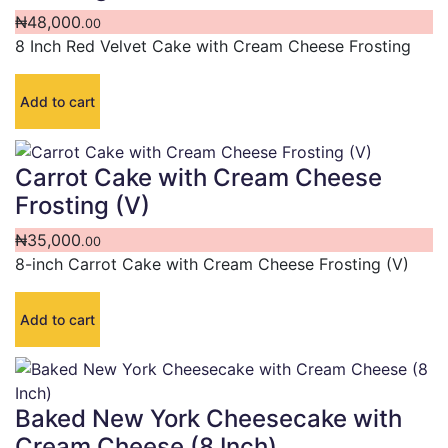
₦
48,000
.00
8 Inch Red Velvet Cake with Cream Cheese Frosting
Add to cart
Carrot Cake with Cream Cheese
Frosting (V)
₦
35,000
.00
8-inch Carrot Cake with Cream Cheese Frosting (V)
Add to cart
Baked New York Cheesecake with
Cream Cheese (8 Inch)