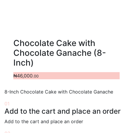
Chocolate Cake with
Chocolate Ganache (8-
Inch)
₦
46,000
.00
8-Inch Chocolate Cake with Chocolate Ganache
01
Add to the cart and place an order
Add to the cart and place an order