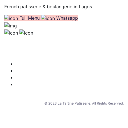
French patisserie & boulangerie in Lagos
Full Menu
Whatsapp
© 2023 La Tartine Patisserie. All Rights Reserved.