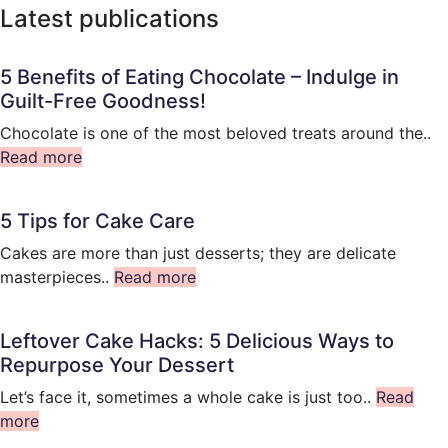
Latest publications
5 Benefits of Eating Chocolate – Indulge in
Guilt-Free Goodness!
Chocolate is one of the most beloved treats around the..
Read more
5 Tips for Cake Care
Cakes are more than just desserts; they are delicate
masterpieces..
Read more
Leftover Cake Hacks: 5 Delicious Ways to
Repurpose Your Dessert
Let’s face it, sometimes a whole cake is just too..
Read
more