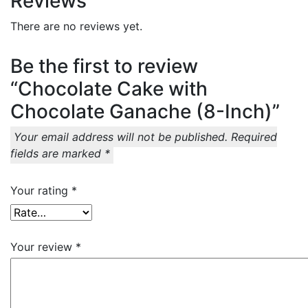
Reviews
There are no reviews yet.
Be the first to review
“Chocolate Cake with
Chocolate Ganache (8-Inch)”
Your email address will not be published.
Required
fields are marked
*
Your rating
*
Your review
*