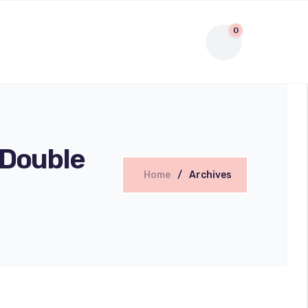
0
 Double
Home
Archives