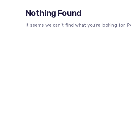
Nothing Found
It seems we can’t find what you’re looking for. 