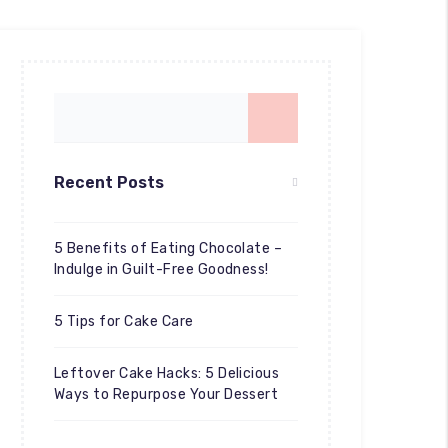
Recent Posts
5 Benefits of Eating Chocolate –
Indulge in Guilt-Free Goodness!
5 Tips for Cake Care
Leftover Cake Hacks: 5 Delicious
Ways to Repurpose Your Dessert