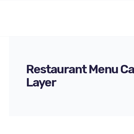
Restaurant Menu Ca
Layer