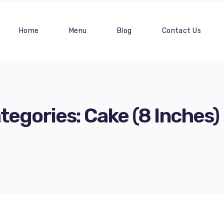
Home
Menu
Blog
Contact Us
tegories:
Cake (8 Inches)