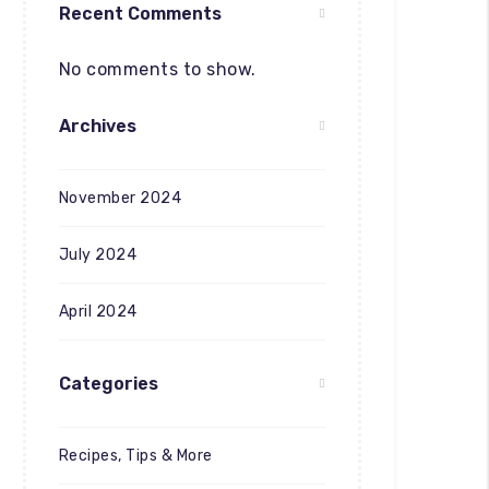
Recent Comments
No comments to show.
Archives
November 2024
July 2024
April 2024
Categories
Recipes, Tips & More