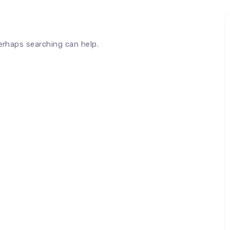
Perhaps searching can help.