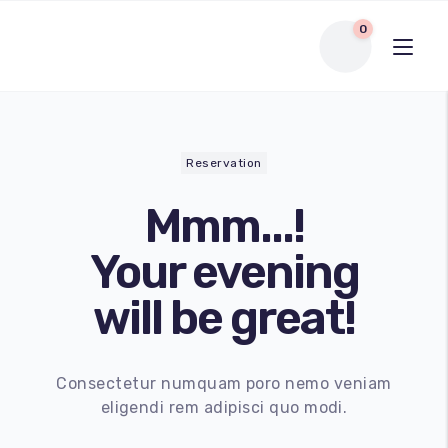
0
Reservation
Mmm...!
Your evening
will be great!
Consectetur numquam poro nemo veniam
eligendi rem adipisci quo modi.