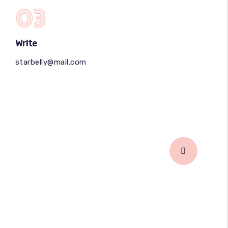
03
Write
starbelly@mail.com