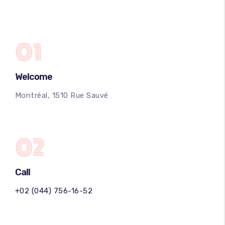
01
Welcome
Montréal, 1510 Rue Sauvé
02
Call
+02 (044) 756-16-52