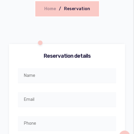
Home
Reservation
Reservation details