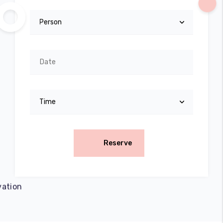
Reserve