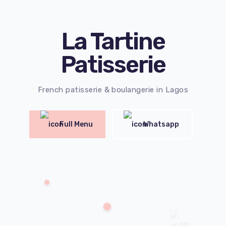
La Tartine
Patisserie
French patisserie & boulangerie in Lagos
Full Menu
Whatsapp